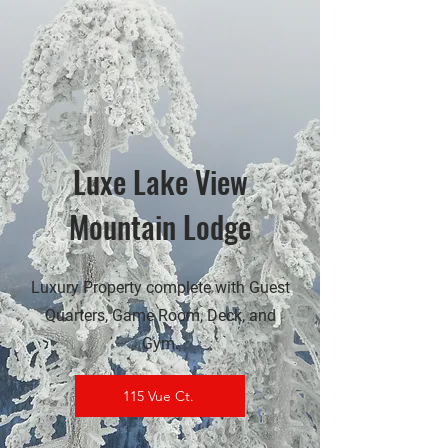
Luxe Lake View
Mountain Lodge
Luxury Property complete with Guest
Quarters, Game Room, Deck, and
Gym.
115 Vue Ct.