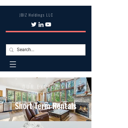
JBIZ Holdings LLC
OUR EXCLUSIVE
PROPERTIES
Short Term Rentals