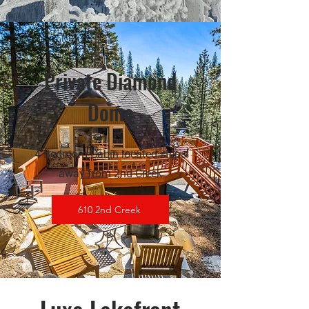
Private Diamond
Dome
4 Bedroom Cabin located steps
away from 2nd Creek
610 2nd Creek