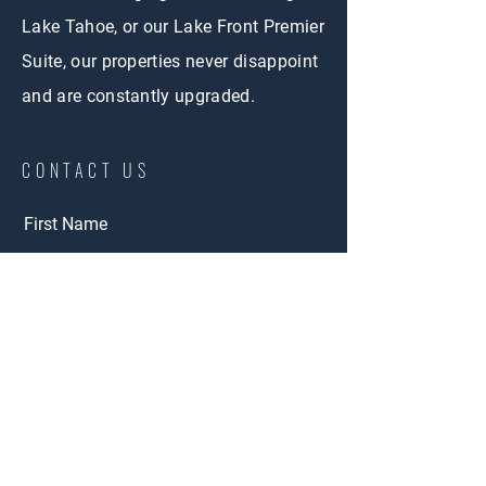
Lake Tahoe, or our Lake Front Premier
Suite, our properties never disappoint
and are constantly upgraded.
CONTACT US
First Name
Last Name
Email
Short Term Rental
Interested in:
Long Term Rental
Adventure Rent