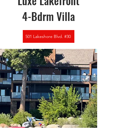
Luxe Lakefront
4-Bdrm Villa
501 Lakeshore Blvd. #30