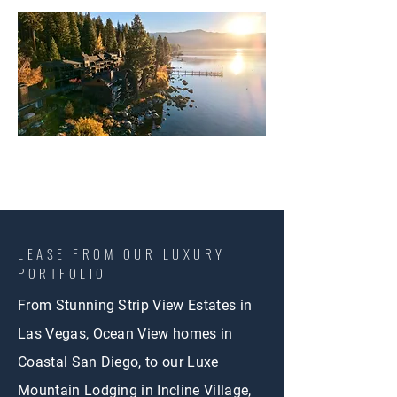
LEASE FROM OUR LUXURY
PORTFOLIO
From Stunning Strip View Estates in
Las Vegas, Ocean View homes in
Coastal San Diego, to our Luxe
Mountain Lodging in Incline Village,