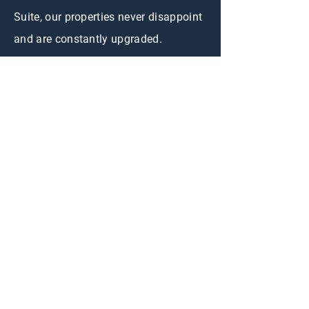
Suite, our properties never disappoint
and are constantly upgraded.
CONTACT US
First Name
Last Name
Email
Short Term Rental
Interested in:
Long Term Rental
Adventure Rent