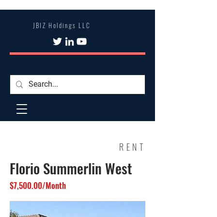
JBIZ Holdings LLC
RENT
Florio Summerlin West
$7,500.00/Month