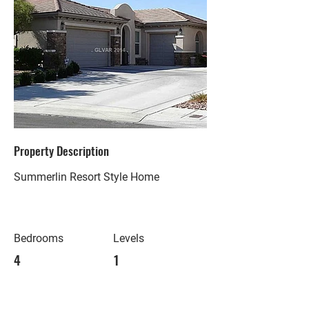
Property Description
Summerlin Resort Style Home
Bedrooms
Levels
4
1