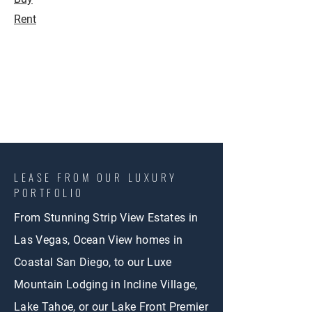
Rent
LEASE FROM OUR LUXURY
PORTFOLIO
From Stunning Strip View Estates in
Las Vegas, Ocean View homes in
Coastal San Diego, to our Luxe
Mountain Lodging in Incline Village,
Lake Tahoe, or our Lake Front Premier