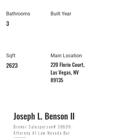
Bathrooms
Built Year
3
Sqft
Main Location
2623
220 Florio Court,
Las Vegas, NV
89135
Joseph L. Benson II
Broker Salesperson# 38609;
Attorney At Law Nevada Bar