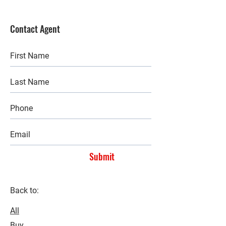
Contact Agent
Submit
Back to:
All
Buy