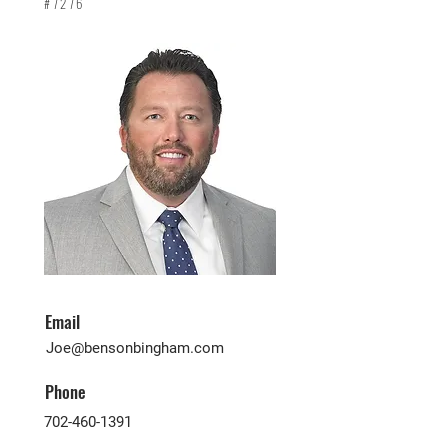
#7276
Email
Joe@bensonbingham.com
Phone
702-460-1391