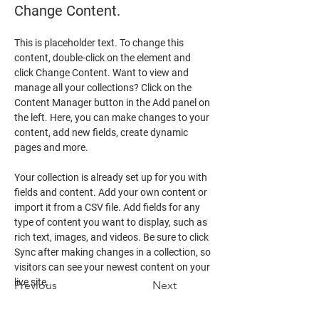
Change Content.
This is placeholder text. To change this 
content, double-click on the element and 
click Change Content. Want to view and 
manage all your collections? Click on the 
Content Manager button in the Add panel on 
the left. Here, you can make changes to your 
content, add new fields, create dynamic 
pages and more.
Your collection is already set up for you with 
fields and content. Add your own content or 
import it from a CSV file. Add fields for any 
type of content you want to display, such as 
rich text, images, and videos. Be sure to click 
Sync after making changes in a collection, so 
visitors can see your newest content on your 
live site. 
Previous
Next