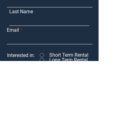
Last Name
Email
Short Term Rental
Interested in:
Long Term Rental
Adventure Rent
Message
Submit