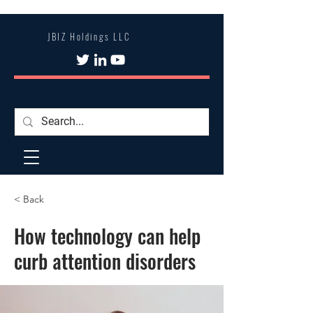
JBIZ Holdings LLC
< Back
How technology can help
curb attention disorders