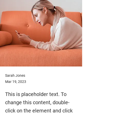
Sarah Jones
Mar 19, 2023
This is placeholder text. To
change this content, double-
click on the element and click