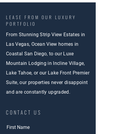
LEASE FROM OUR LUXURY
PORTFOLIO
From Stunning Strip View Estates in
Las Vegas, Ocean View homes in
Coastal San Diego, to our Luxe
Mountain Lodging in Incline Village,
Lake Tahoe, or our Lake Front Premier
Suite, our properties never disappoint
and are constantly upgraded.
CONTACT US
First Name